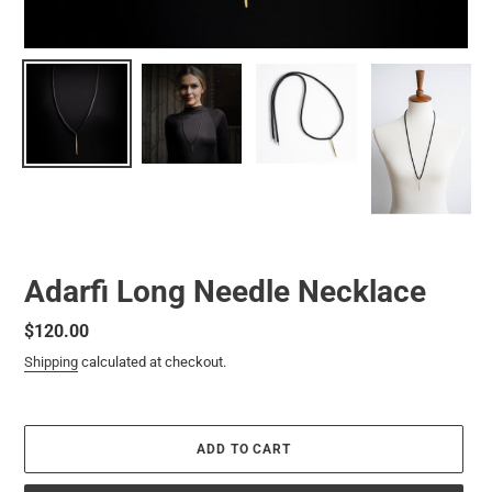
Adarfi Long Needle Necklace
Regular
$120.00
price
Shipping
calculated at checkout.
ADD TO CART