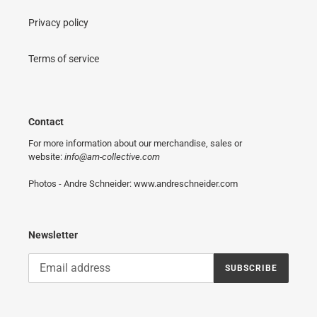
Privacy policy
Terms of service
Contact
For more information about our merchandise, sales or
website:
info@am-collective.com
Photos - Andre Schneider: www.andreschneider.com
Newsletter
SUBSCRIBE