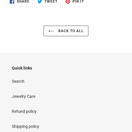
SHARE
TWEET
PIN
SHARE
TWEET
PIN IT
ON
ON
ON
FACEBOOK
TWITTER
PINTEREST
BACK TO ALL
Quick links
Search
Jewelry Care
Refund policy
Shipping policy