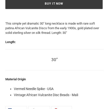
BUY IT NOW
Adding
product
This simple yet dramatic 30" long necklace is made with rare soft
to
patina African Vulcanite Discs from the early 1900s, gold plated over
your
solid sterling silver on silk thread. Length: 30"
cart
Length:
30”
Material Origin
Vermeil Needle Spike - USA
Vintage African Vulcanite Disc Beads - Mali